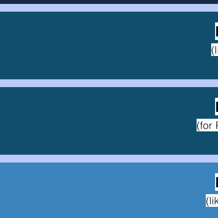
(
(for
(l