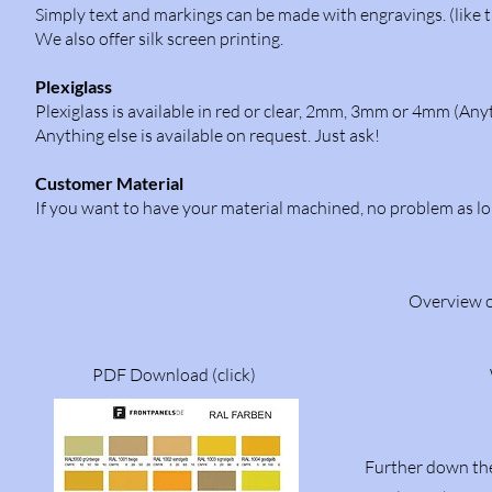
Simply text and markings can be made with engravings. (like t
We also offer silk screen printing.
Plexiglass
Plexiglass is available in red or clear, 2mm, 3mm or 4mm (Anyt
Anything else is available on request. Just ask!
Customer Material
If you want to have your material machined, no problem as lo
Overview of
PDF Download (click)
Further down the