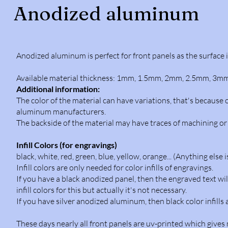
Anodized aluminum
Anodized aluminum is perfect for front panels as the surface 
Available material thickness: 1mm, 1.5mm, 2mm, 2.5mm, 3mm 
Additional information:
The color of the material can have variations, that's becaus
aluminum manufacturers.
The backside of the material may have traces of machining or s
Infill Colors (for engravings)
black, white, red, green, blue, yellow, orange... (Anything else 
Infill colors are only needed for color infills of engravings.
If you have a black anodized panel, then the engraved text wil
infill colors for this but actually it's not necessary.
If you have silver anodized aluminum, then black color infill
These days nearly all front panels are uv-printed which gives