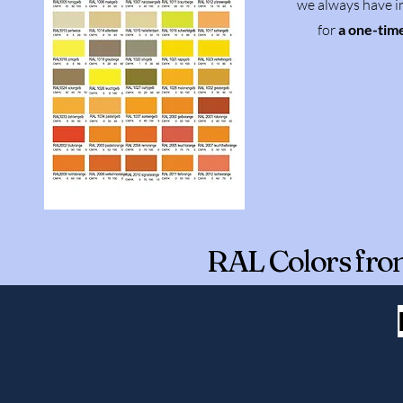
we always have in
for
a one-tim
RAL Colors fro