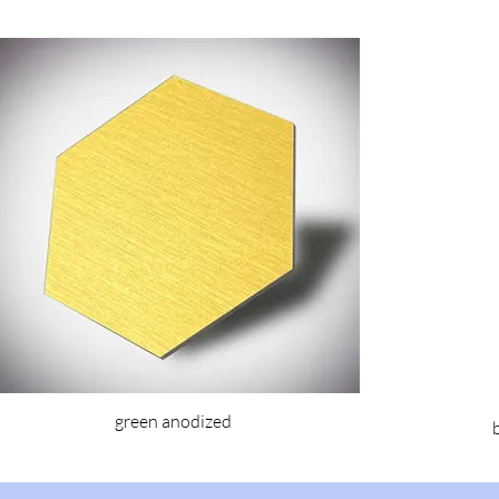
green anodized