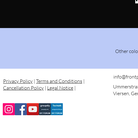
Other colo
info@front
Privacy Policy
|
Terms and Conditions
|
Ummerstraß
Cancellation Policy
|
Legal Notice
|
Viersen, G