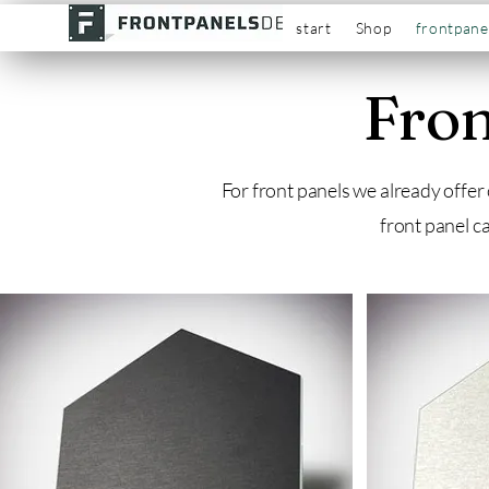
start
Shop
frontpane
Fron
For front panels we already offer
front panel c