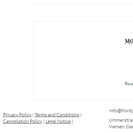
M
Rea
info@front
Privacy Policy
|
Terms and Conditions
|
Ummerstraß
Cancellation Policy
|
Legal Notice
|
Viersen, G