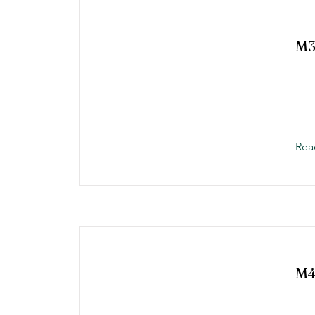
M
Rea
M