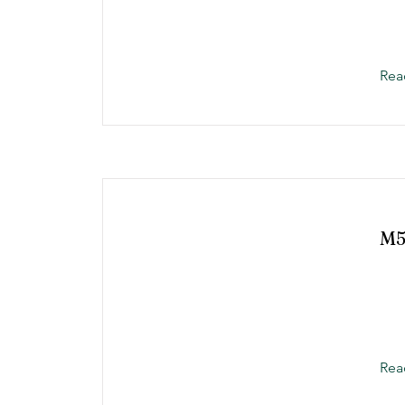
Rea
M
Rea