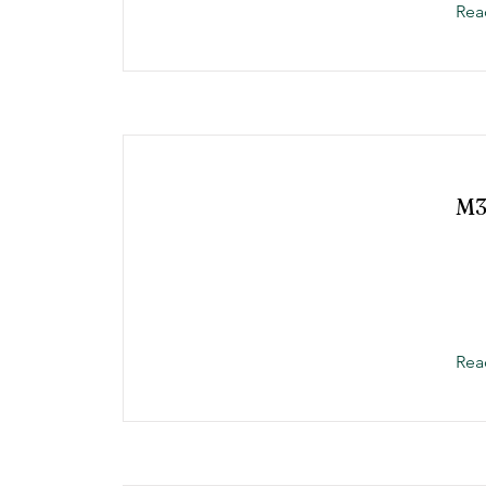
Rea
M3
Rea