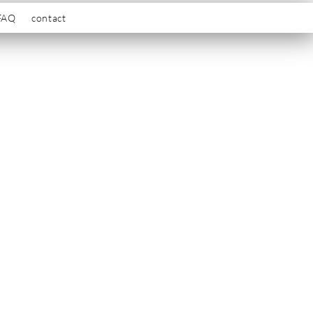
FAQ
contact