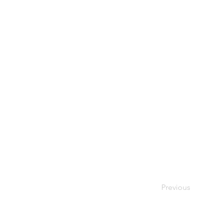
Previous