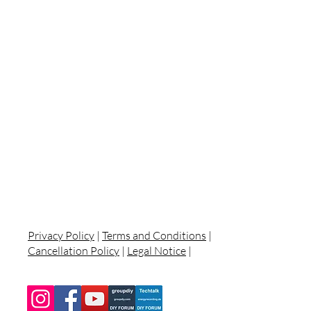
Privacy Policy
|
Terms and Conditions
|
Cancellation Policy
|
Legal Notice
|