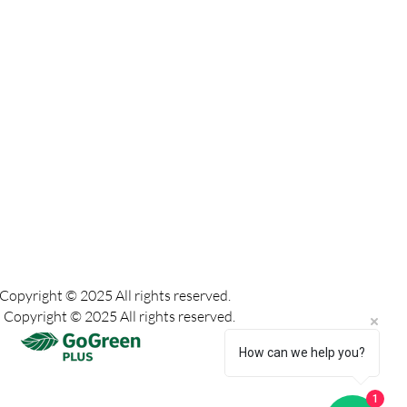
Copyright © 2025 All rights reserved.
Copyright © 2025 All rights reserved.
How can we help you?
1