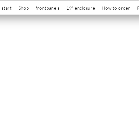
start
Shop
frontpanels
19" enclosure
How to order