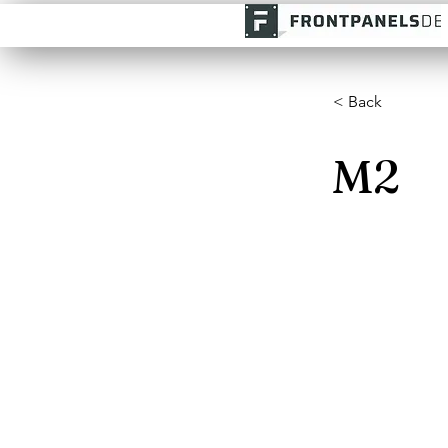
< Back
M2