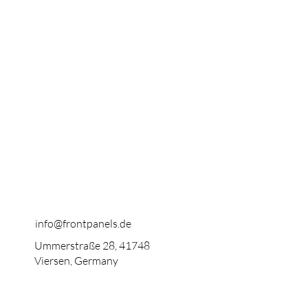
info@frontpanels.de
Ummerstraße 28, 41748
Viersen, Germany